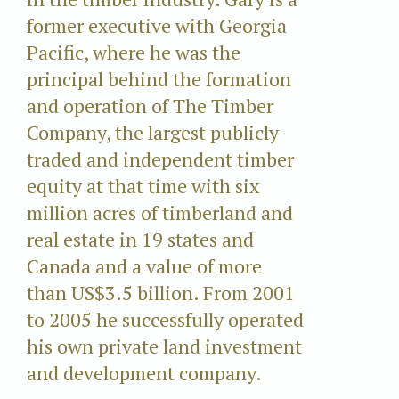
former executive with Georgia
Pacific, where he was the
principal behind the formation
and operation of The Timber
Company, the largest publicly
traded and independent timber
equity at that time with six
million acres of timberland and
real estate in 19 states and
Canada and a value of more
than US$3.5 billion. From 2001
to 2005 he successfully operated
his own private land investment
and development company.