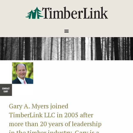
Gary A. Myers joined
TimberLink LLC in 2005 after
more than 20 years of leadership
in the timber industry. Gary is a