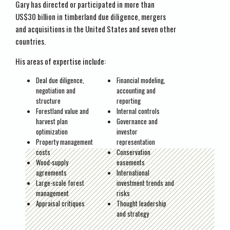
Gary has directed or participated in more than
US$30 billion in timberland due diligence, mergers
and acquisitions in the United States and seven other
countries.
His areas of expertise include:
Deal due diligence,
Financial modeling,
negotiation and
accounting and
structure
reporting
Forestland value and
Internal controls
harvest plan
Governance and
optimization
investor
Property management
representation
costs
Conservation
Wood-supply
easements
agreements
International
Large-scale forest
investment trends and
management
risks
Appraisal critiques
Thought leadership
and strategy