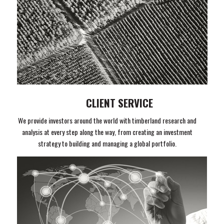
CLIENT SERVICE
We provide investors around the world with timberland research and
analysis at every step along the way, from creating an investment
strategy to building and managing a global portfolio.