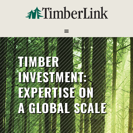
TIMBER
INVESTMENT:
EXPERTISE ON
A GLOBAL SCALE