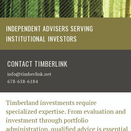
INDEPENDENT ADVISERS SERVING
INSTITUTIONAL INVESTORS
CONTACT TIMBERLINK
info@timberlink.net
678-638-6184
Timberland investments require
specialized expertise. From evaluation and
investment through portfolio
administration, qualified advice is essential