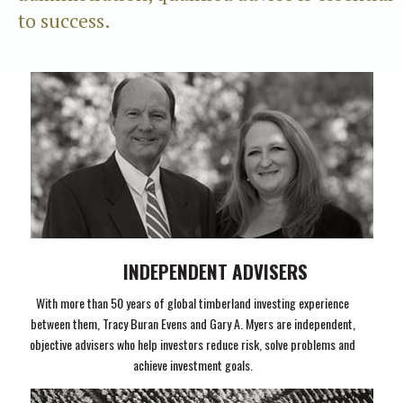
to success.
INDEPENDENT ADVISERS
With more than 50 years of global timberland investing experience
between them, Tracy Buran Evens and Gary A. Myers are independent,
objective advisers who help investors reduce risk, solve problems and
achieve investment goals.